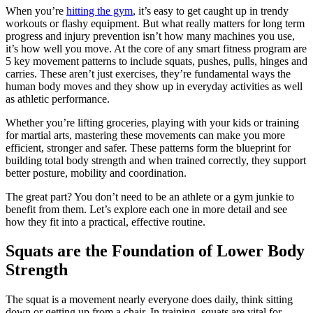
When you’re
hitting the gym
, it’s easy to get caught up in trendy
workouts or flashy equipment. But what really matters for long term
progress and injury prevention isn’t how many machines you use,
it’s how well you move. At the core of any smart fitness program are
5 key movement patterns to include squats, pushes, pulls, hinges and
carries. These aren’t just exercises, they’re fundamental ways the
human body moves and they show up in everyday activities as well
as athletic performance.
Whether you’re lifting groceries, playing with your kids or training
for martial arts, mastering these movements can make you more
efficient, stronger and safer. These patterns form the blueprint for
building total body strength and when trained correctly, they support
better posture, mobility and coordination.
The great part? You don’t need to be an athlete or a gym junkie to
benefit from them. Let’s explore each one in more detail and see
how they fit into a practical, effective routine.
Squats are the Foundation of Lower Body
Strength
The squat is a movement nearly everyone does daily, think sitting
down or getting up from a chair. In training, squats are vital for