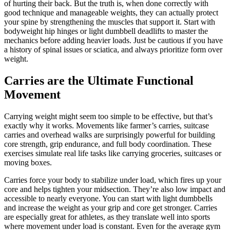
of hurting their back. But the truth is, when done correctly with
good technique and manageable weights, they can actually protect
your spine by strengthening the muscles that support it. Start with
bodyweight hip hinges or light dumbbell deadlifts to master the
mechanics before adding heavier loads. Just be cautious if you have
a history of spinal issues or sciatica, and always prioritize form over
weight.
Carries are the Ultimate Functional
Movement
Carrying weight might seem too simple to be effective, but that’s
exactly why it works. Movements like farmer’s carries, suitcase
carries and overhead walks are surprisingly powerful for building
core strength, grip endurance, and full body coordination. These
exercises simulate real life tasks like carrying groceries, suitcases or
moving boxes.
Carries force your body to stabilize under load, which fires up your
core and helps tighten your midsection. They’re also low impact and
accessible to nearly everyone. You can start with light dumbbells
and increase the weight as your grip and core get stronger. Carries
are especially great for athletes, as they translate well into sports
where movement under load is constant. Even for the average gym