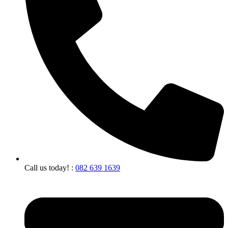
Call us today! :
082 639 1639