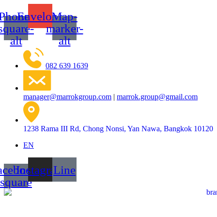
Skip
Phone-
Envelope
Map-
to
content
square-
marker-
alt
alt
082 639 1639
manager@marrokgroup.com
|
marrok.group@gmail.com
1238 Rama III Rd, Chong Nonsi, Yan Nawa, Bangkok 10120
EN
acebook-
Instagram
Line
square