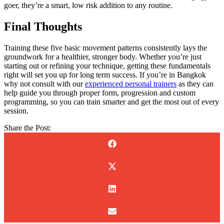
goer, they’re a smart, low risk addition to any routine.
Final Thoughts
Training these five basic movement patterns consistently lays the
groundwork for a healthier, stronger body. Whether you’re just
starting out or refining your technique, getting these fundamentals
right will set you up for long term success. If you’re in Bangkok
why not consult with our
experienced personal trainers
as they can
help guide you through proper form, progression and custom
programming, so you can train smarter and get the most out of every
session.
Share the Post: