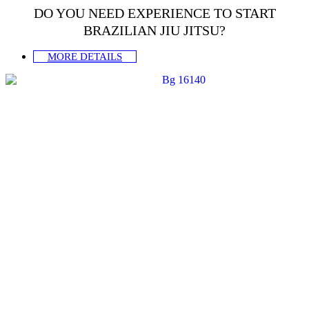
DO YOU NEED EXPERIENCE TO START
BRAZILIAN JIU JITSU?
MORE DETAILS