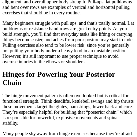
alignment, and overall upper body strength. Pull-ups, lat pulldowns
and bent over rows are examples of vertical and horizontal pulling
exercises that should be in every routine.
Many beginners struggle with pull ups, and that’s totally normal. Lat
pulldowns or resistance band rows are great entry points. As you
build strength, you’ll find that everyday tasks like lifting or carrying
things become easier, and aches from poor posture may start to fade.
Pulling exercises also tend to be lower risk, since you’re generally
not putting your body under a heavy load in an unstable position.
However, it’s still important to use proper technique to avoid
overuse injuries in the elbows or shoulders.
Hinges for Powering Your Posterior
Chain
The hinge movement pattern is often overlooked but is critical for
functional strength. Think deadlifts, kettlebell swings and hip thrusts
these movements target the glutes, hamstrings, lower back and core.
They’re especially helpful for building that “posterior chain” which
is responsible for powerful, explosive movements and spinal
stability.
Many people shy away from hinge exercises because they’re afraid