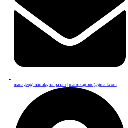
manager@marrokgroup.com
|
marrok.group@gmail.com