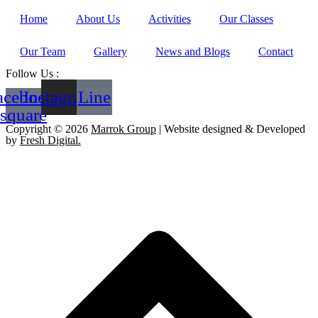
Home
About Us
Activities
Our Classes
Our Team
Gallery
News and Blogs
Contact
Follow Us :
acebook-
Instagram
Line
square
Copyright © 2026
Marrok Group
| Website designed & Developed
by
Fresh Digital.