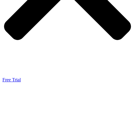
Free Trial