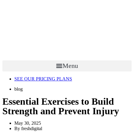
Menu
SEE OUR PRICING PLANS
blog
Essential Exercises to Build
Strength and Prevent Injury
May 30, 2025
By
freshdigital