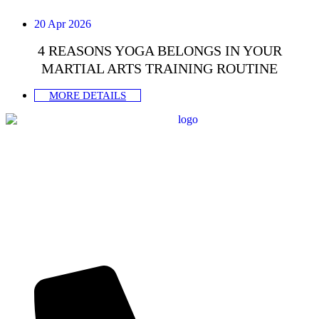
20 Apr 2026
4 REASONS YOGA BELONGS IN YOUR
MARTIAL ARTS TRAINING ROUTINE
MORE DETAILS