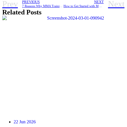
Prev
Next
PREVIOUS
NEXT
7 Reasons Why MMA Training Is Better Than a Regular Gym Workout
How to Get Started with MMA Training When You’re New To It
Related Posts
22 Jun 2026