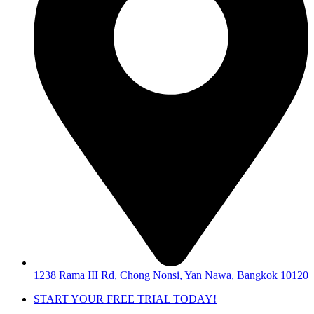
1238 Rama III Rd, Chong Nonsi, Yan Nawa, Bangkok 10120
START YOUR FREE TRIAL TODAY!