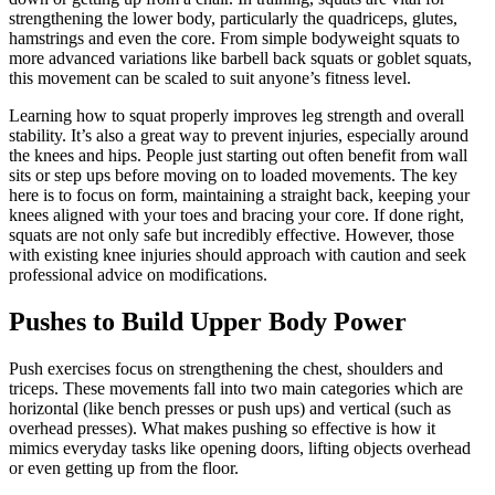
strengthening the lower body, particularly the quadriceps, glutes,
hamstrings and even the core. From simple bodyweight squats to
more advanced variations like barbell back squats or goblet squats,
this movement can be scaled to suit anyone’s fitness level.
Learning how to squat properly improves leg strength and overall
stability. It’s also a great way to prevent injuries, especially around
the knees and hips. People just starting out often benefit from wall
sits or step ups before moving on to loaded movements. The key
here is to focus on form, maintaining a straight back, keeping your
knees aligned with your toes and bracing your core. If done right,
squats are not only safe but incredibly effective. However, those
with existing knee injuries should approach with caution and seek
professional advice on modifications.
Pushes to Build Upper Body Power
Push exercises focus on strengthening the chest, shoulders and
triceps. These movements fall into two main categories which are
horizontal (like bench presses or push ups) and vertical (such as
overhead presses). What makes pushing so effective is how it
mimics everyday tasks like opening doors, lifting objects overhead
or even getting up from the floor.