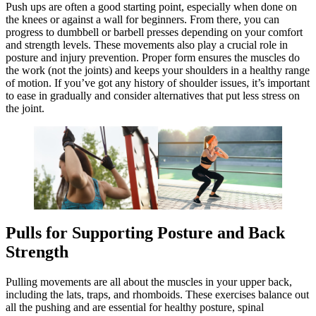
Push ups are often a good starting point, especially when done on
the knees or against a wall for beginners. From there, you can
progress to dumbbell or barbell presses depending on your comfort
and strength levels. These movements also play a crucial role in
posture and injury prevention. Proper form ensures the muscles do
the work (not the joints) and keeps your shoulders in a healthy range
of motion. If you’ve got any history of shoulder issues, it’s important
to ease in gradually and consider alternatives that put less stress on
the joint.
Pulls for Supporting Posture and Back
Strength
Pulling movements are all about the muscles in your upper back,
including the lats, traps, and rhomboids. These exercises balance out
all the pushing and are essential for healthy posture, spinal