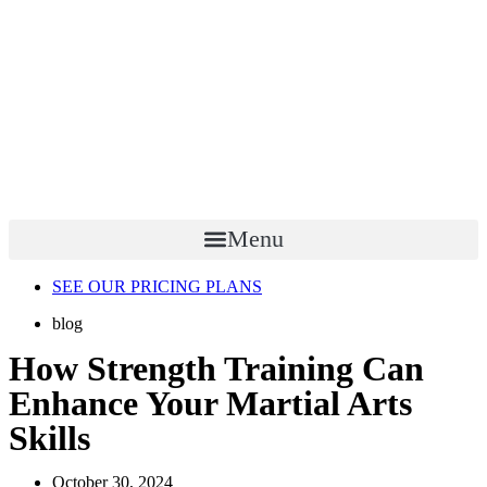
Menu
SEE OUR PRICING PLANS
blog
How Strength Training Can
Enhance Your Martial Arts
Skills
October 30, 2024