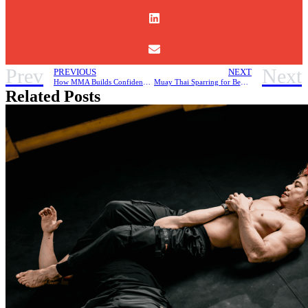
Prev
Next
PREVIOUS
NEXT
How MMA Builds Confidence and Discipline
Muay Thai Sparring for Beginners, How to Stay Safe and Improve Your Skills
Related Posts