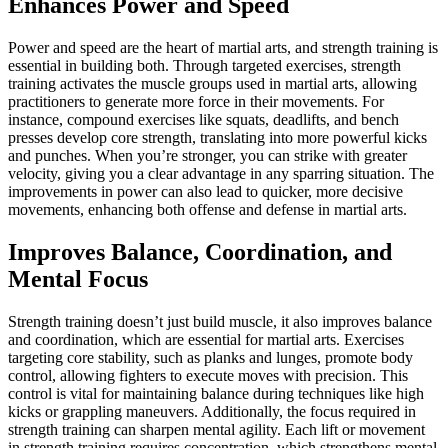
Enhances Power and Speed
Power and speed are the heart of martial arts, and strength training is
essential in building both. Through targeted exercises, strength
training activates the muscle groups used in martial arts, allowing
practitioners to generate more force in their movements. For
instance, compound exercises like squats, deadlifts, and bench
presses develop core strength, translating into more powerful kicks
and punches. When you’re stronger, you can strike with greater
velocity, giving you a clear advantage in any sparring situation. The
improvements in power can also lead to quicker, more decisive
movements, enhancing both offense and defense in martial arts.
Improves Balance, Coordination, and
Mental Focus
Strength training doesn’t just build muscle, it also improves balance
and coordination, which are essential for martial arts. Exercises
targeting core stability, such as planks and lunges, promote body
control, allowing fighters to execute moves with precision. This
control is vital for maintaining balance during techniques like high
kicks or grappling maneuvers. Additionally, the focus required in
strength training can sharpen mental agility. Each lift or movement
in strength training requires concentration, which strengthens mental