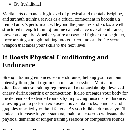
By
freshdigital
Martial arts demand a high level of physical and mental discipline,
and strength training serves as a critical component in boosting a
martial artist’s performance. Beyond the punches and kicks, a well
structured strength training routine can enhance overall endurance,
power and agility. Whether you’re a seasoned fighter or a beginner,
incorporating strength training into your routine can be the secret
weapon that takes your skills to the next level.
It Boosts Physical Conditioning and
Endurance
Strength training enhances your endurance, helping you maintain
intensity throughout rigorous martial arts sessions. Martial artists
often face intense training regimens and must sustain high levels of
energy during sparring or competition. It also prepares your body for
the demands of extended rounds by improving muscular endurance,
allowing you to perform explosive moves like kicks, punches and
grapples repeatedly without fatigue. As you build endurance, you’ll
notice an increase in your stamina, making it easier to withstand the
physical demands of longer training sessions or competitive rounds.