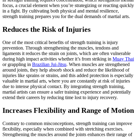
focus, a crucial element when you’re strategizing or reacting quickly
in a fight. By cultivating both physical and mental resilience,
strength training prepares you for the dual demands of martial arts.
Reduces the Risk of Injuries
One of the most critical benefits of strength training is injury
prevention. Through strengthening the muscles, tendons and
ligaments it reduces the strain on joints, which are often vulnerable
during high impact activities whether it’s from striking in
Muay Thai
or grappling in
Brazilian Jui-Jitsu
. When muscles are strengthened
around joints, they help absorb shock and reduce the likelihood of
injuries like sprains or strains, and this added protection is especially
valuable in martial arts, where you are constantly at risk of injuries
due to intense physical contact. By integrating strength training,
martial artists can ensure a safer training experience and potentially
extend their careers by reducing time lost to injury recovery.
Increases Flexibility and Range of Motion
Contrary to common misconceptions, strength training can improve
flexibility, especially when combined with stretching exercises.
Strengthening the muscles around the joints enhances their range of