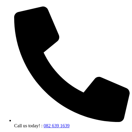
Call us today! :
082 639 1639