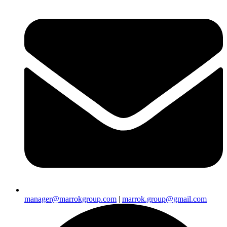
manager@marrokgroup.com
|
marrok.group@gmail.com