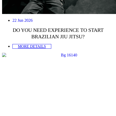
22 Jun 2026
DO YOU NEED EXPERIENCE TO START
BRAZILIAN JIU JITSU?
MORE DETAILS