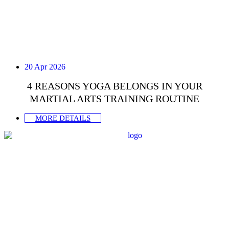
20 Apr 2026
4 REASONS YOGA BELONGS IN YOUR
MARTIAL ARTS TRAINING ROUTINE
MORE DETAILS