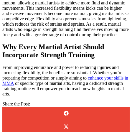
motion, allowing martial artists to achieve more fluid and dynamic
movements. This increased flexibility means kicks can be higher,
and evasive movements become more natural, giving martial artists a
competitive edge. Flexibility also prevents muscles from tightening,
which reduces the risk of strains and sprains. As a result, martial
artists who engage in strength training find themselves moving more
freely and with a greater range of control during their practice.
Why Every Martial Artist Should
Incorporate Strength Training
From improving endurance and power to reducing injuries and
increasing flexibility, the benefits are substantial. Whether you’re
preparing for competition or simply aiming to
enhance your skills in
MMA
or specific type of martial arts, having a dedicated strength
training routine will empower you to reach new heights in martial
arts.
Share the Post: