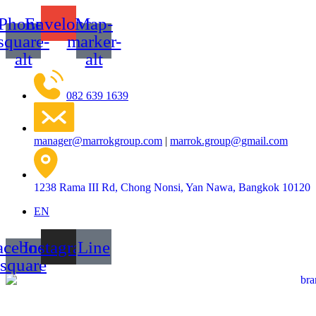
Skip
Phone-
Envelope
Map-
to
content
square-
marker-
alt
alt
082 639 1639
manager@marrokgroup.com
|
marrok.group@gmail.com
1238 Rama III Rd, Chong Nonsi, Yan Nawa, Bangkok 10120
EN
acebook-
Instagram
Line
square