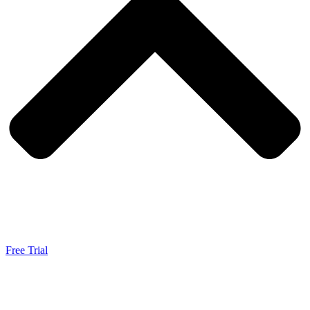
Free Trial