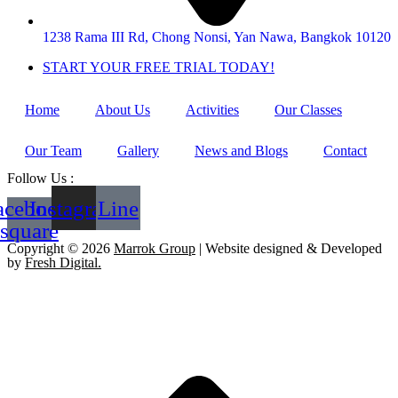
1238 Rama III Rd, Chong Nonsi, Yan Nawa, Bangkok 10120
START YOUR FREE TRIAL TODAY!
Home
About Us
Activities
Our Classes
Our Team
Gallery
News and Blogs
Contact
Follow Us :
acebook-
Instagram
Line
square
Copyright © 2026
Marrok Group
| Website designed & Developed
by
Fresh Digital.